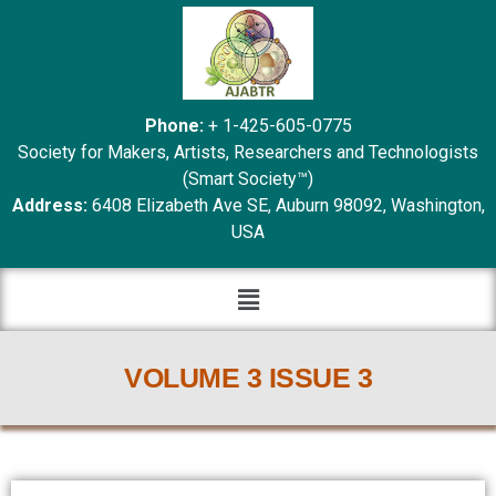
Phone:
+ 1-425-605-0775
Society for Makers, Artists, Researchers and Technologists
(Smart Society™)
Address:
6408 Elizabeth Ave SE, Auburn 98092, Washington,
USA
VOLUME 3 ISSUE 3