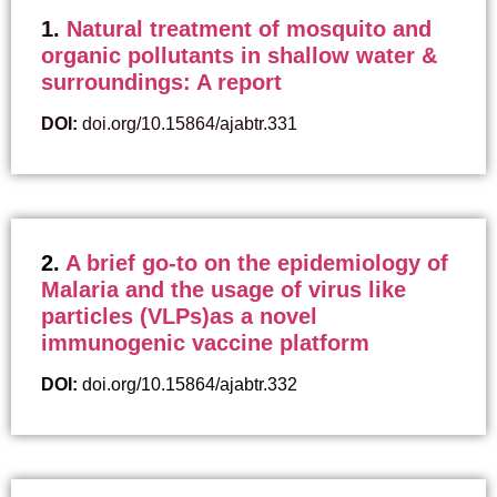
1.
Natural treatment of mosquito and
organic pollutants in shallow water &
surroundings: A report
DOI:
doi.org/10.15864/ajabtr.331
2.
A brief go-to on the epidemiology of
Malaria and the usage of virus like
particles (VLPs)as a novel
immunogenic vaccine platform
DOI:
doi.org/10.15864/ajabtr.332