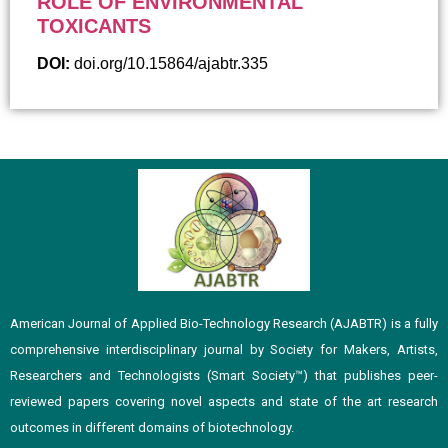
ROLE OF ENVIRONMENTAL
TOXICANTS
DOI:
doi.org/10.15864/ajabtr.335
American Journal of Applied Bio-Technology Research (AJABTR) is a fully
comprehensive interdisciplinary journal by Society for Makers, Artists,
Researchers and Technologists (Smart Society™️) that publishes peer-
reviewed papers covering novel aspects and state of the art research
outcomes in different domains of biotechnology.