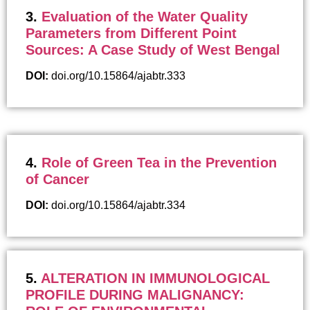
3.
Evaluation of the Water Quality
Parameters from Different Point
Sources: A Case Study of West Bengal
DOI:
doi.org/10.15864/ajabtr.333
4.
Role of Green Tea in the Prevention
of Cancer
DOI:
doi.org/10.15864/ajabtr.334
5.
ALTERATION IN IMMUNOLOGICAL
PROFILE DURING MALIGNANCY: